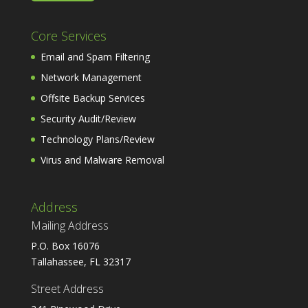
Core Services
Email and Spam Filtering
Network Management
Offsite Backup Services
Security Audit/Review
Technology Plans/Review
Virus and Malware Removal
Address
Mailing Address
P.O. Box 16076
Tallahassee, FL 32317
Street Address