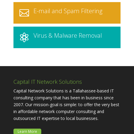
E-mail and Spam Filtering

Virus & Malware Removal

Capital IT Network Solutions
Capital Network Solutions is a Tallahassee-based IT
consulting company that has been in business since
2007. Our mission-goal is simple: to offer the very best
in affordable network computer consulting and
outsourced IT expertise to local businesses.
Learn More