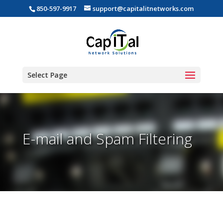
850-597-9917
support@capitalitnetworks.com
Select Page
E-mail and Spam Filtering